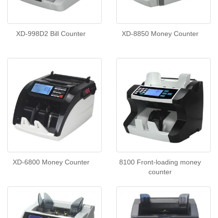
XD-998D2 Bill Counter
XD-8850 Money Counter
XD-6800 Money Counter
8100 Front-loading money
counter