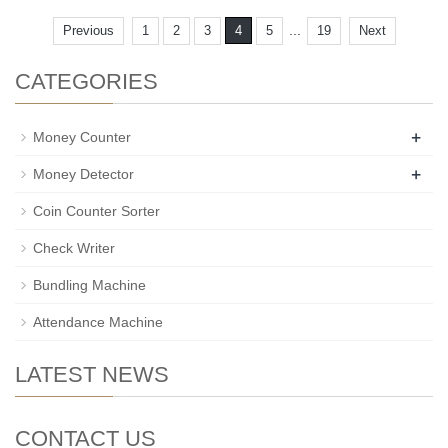
...
Previous
1
2
3
4
5
19
Next
CATEGORIES
+
Money Counter
+
Money Detector
Coin Counter Sorter
Check Writer
Bundling Machine
Attendance Machine
LATEST NEWS
CONTACT US