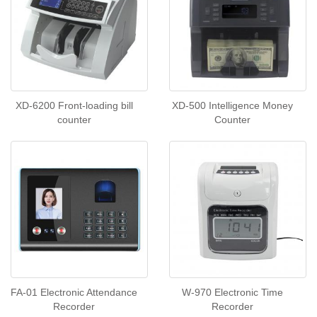
XD-6200 Front-loading bill
XD-500 Intelligence Money
counter
Counter
FA-01 Electronic Attendance
W-970 Electronic Time
Recorder
Recorder