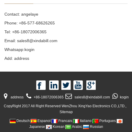
Contact: angelaye
Phone: +86-577-68626265
Tel: +86-18072006365
Email:
sales8@xindabill.com
Whatsapp:kogin
Add: address
address
+86-18072006365
sales8@xindabill.com
kogin
CopyRight 2017 All Right Reserved WenZhou XingYao Electronics CO.,LTD.,
Sitemap
Deutsch
Espanol
Francais
Italiano
Portugues
Japanese
Korean
Arabic
Russian