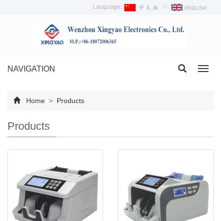
Language:
∷
NAVIGATION
Toggl
navig
Home
>
Products
Products